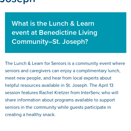
What is the Lunch & Learn
event at Benedictine Living
Community–St. Joseph?
The Lunch & Learn for Seniors is a community event where
seniors and caregivers can enjoy a complimentary lunch,
meet new people, and hear from local experts about
helpful resources available in St. Joseph. The April 13
session features Rachel Kretzer from InterServ, who will
share information about programs available to support
seniors in the community while guests participate in
creating a healthy snack.