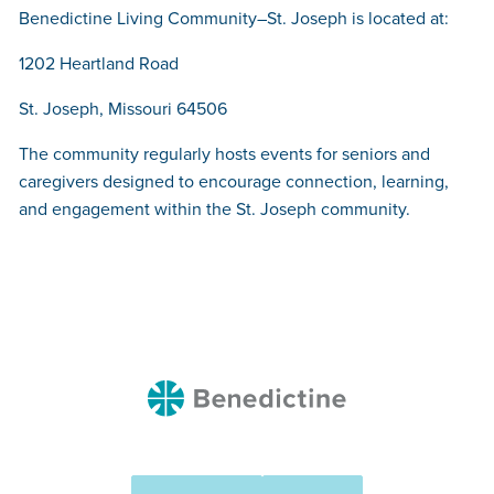
Benedictine Living Community–St. Joseph is located at:
1202 Heartland Road
St. Joseph, Missouri 64506
The community regularly hosts events for seniors and
caregivers designed to encourage connection, learning,
and engagement within the St. Joseph community.
Benedictine