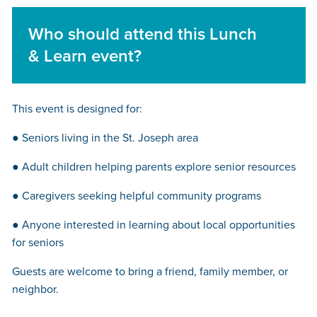
Who should attend this Lunch
& Learn event?
This event is designed for:
● Seniors living in the St. Joseph area
● Adult children helping parents explore senior resources
● Caregivers seeking helpful community programs
● Anyone interested in learning about local opportunities
for seniors
Guests are welcome to bring a friend, family member, or
neighbor.