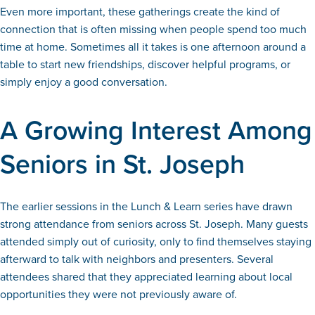
Even more important, these gatherings create the kind of
connection that is often missing when people spend too much
time at home. Sometimes all it takes is one afternoon around a
table to start new friendships, discover helpful programs, or
simply enjoy a good conversation.
A Growing Interest Among
Seniors in St. Joseph
The earlier sessions in the Lunch & Learn series have drawn
strong attendance from seniors across St. Joseph. Many guests
attended simply out of curiosity, only to find themselves staying
afterward to talk with neighbors and presenters. Several
attendees shared that they appreciated learning about local
opportunities they were not previously aware of.