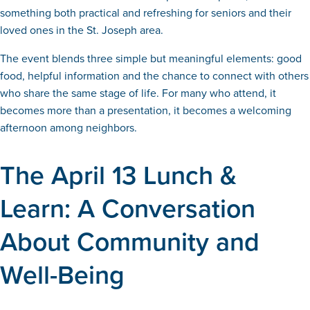
something both practical and refreshing for seniors and their
loved ones in the St. Joseph area.
The event blends three simple but meaningful elements: good
food, helpful information and the chance to connect with others
who share the same stage of life. For many who attend, it
becomes more than a presentation, it becomes a welcoming
afternoon among neighbors.
The April 13 Lunch &
Learn: A Conversation
About Community and
Well-Being