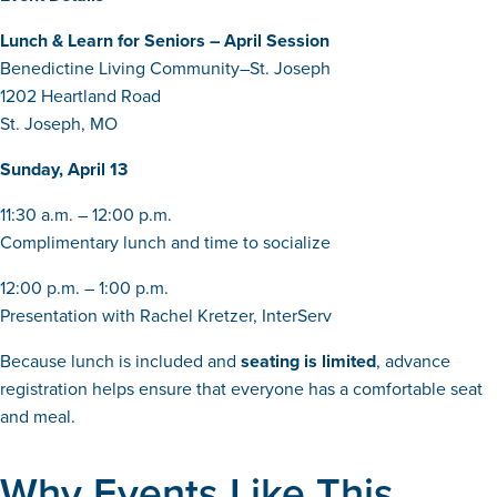
Lunch & Learn for Seniors – April Session
Benedictine Living Community–St. Joseph
1202 Heartland Road
St. Joseph, MO
Sunday, April 13
11:30 a.m. – 12:00 p.m.
Complimentary lunch and time to socialize
12:00 p.m. – 1:00 p.m.
Presentation with Rachel Kretzer, InterServ
Because lunch is included and
seating is limited
, advance
registration helps ensure that everyone has a comfortable seat
and meal.
Why Events Like This