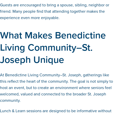
Guests are encouraged to bring a spouse, sibling, neighbor or
friend. Many people find that attending together makes the
experience even more enjoyable.
What Makes Benedictine
Living Community–St.
Joseph Unique
At Benedictine Living Community–St. Joseph, gatherings like
this reflect the heart of the community. The goal is not simply to
host an event, but to create an environment where seniors feel
welcomed, valued and connected to the broader St. Joseph
community.
Lunch & Learn sessions are designed to be informative without