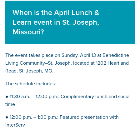
When is the April Lunch &
Learn event in St. Joseph,
Missouri?
The event takes place on Sunday, April 13 at Benedictine
Living Community–St. Joseph, located at 1202 Heartland
Road, St. Joseph, MO.
The schedule includes:
● 11:30 a.m. – 12:00 p.m.: Complimentary lunch and social
time
● 12:00 p.m. – 1:00 p.m.: Featured presentation with
InterServ