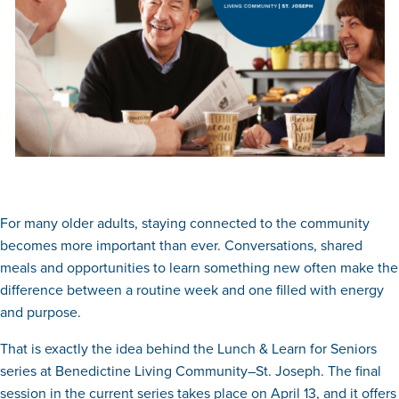
For many older adults, staying connected to the community
becomes more important than ever. Conversations, shared
meals and opportunities to learn something new often make the
difference between a routine week and one filled with energy
and purpose.
That is exactly the idea behind the Lunch & Learn for Seniors
series at Benedictine Living Community–St. Joseph. The final
session in the current series takes place on April 13, and it offers