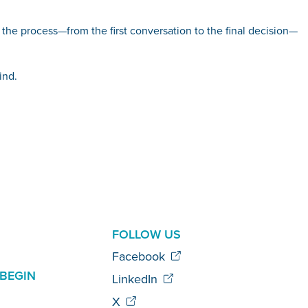
h the process—from the first conversation to the final decision—
ind.
AL
FOLLOW US
Facebook
BEGIN
LinkedIn
X