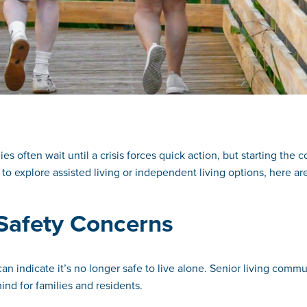
es often wait until a crisis forces quick action, but starting the 
 to explore assisted living or independent living options, here are
r Safety Concerns
can indicate it’s no longer safe to live alone. Senior living co
nd for families and residents.