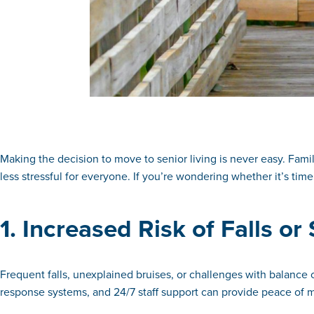
Making the decision to move to senior living is never easy. Famili
less stressful for everyone. If you’re wondering whether it’s time
1. Increased Risk of Falls o
Frequent falls, unexplained bruises, or challenges with balance 
response systems, and 24/7 staff support can provide peace of mi