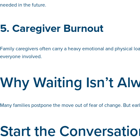
needed in the future.
5. Caregiver Burnout
Family caregivers often carry a heavy emotional and physical lo
everyone involved.
Why Waiting Isn’t Al
Many families postpone the move out of fear of change. But earl
Start the Conversati