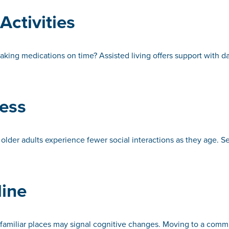
Activities
taking medications on time? Assisted living offers support with d
ness
older adults experience fewer social interactions as they age. Sen
line
n familiar places may signal cognitive changes. Moving to a comm