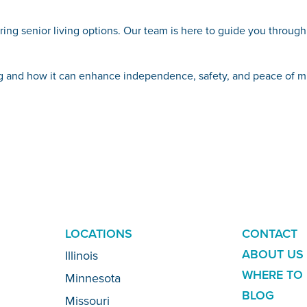
loring senior living options. Our team is here to guide you throug
ing and how it can enhance independence, safety, and peace of m
ADDITION
LOCATIONS
CONTACT
LINKS
ABOUT US
Illinois
WHERE TO 
Minnesota
BLOG
Missouri