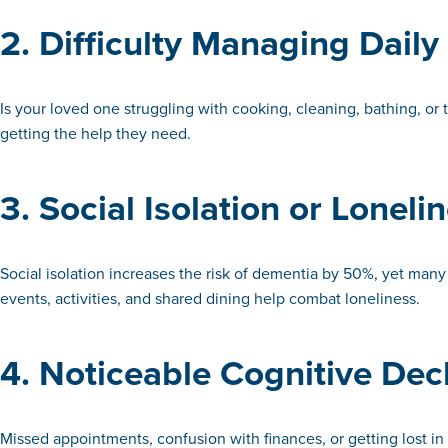
2. Difficulty Managing Daily 
Is your loved one struggling with cooking, cleaning, bathing, or 
getting the help they need.
3. Social Isolation or Loneli
Social isolation increases the risk of dementia by 50%, yet many 
events, activities, and shared dining help combat loneliness.
4. Noticeable Cognitive Dec
Missed appointments, confusion with finances, or getting lost i