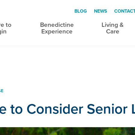
BLOG
NEWS
CONTAC
e to
Benedictine
Living &
gin
Experience
Care
SE
me to Consider Senior 