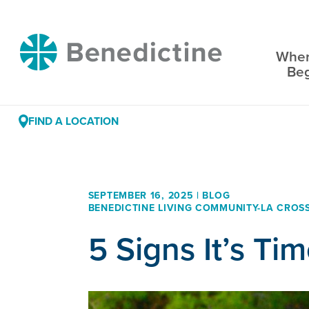
Skip
to
Benedictine
Content
Wher
Be
FIND A LOCATION
SEPTEMBER 16, 2025 | BLOG
BENEDICTINE LIVING COMMUNITY-LA CROS
5 Signs It’s Ti