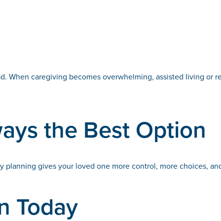
ad. When caregiving becomes overwhelming, assisted living or res
ways the Best Option
y planning gives your loved one more control, more choices, and
on Today