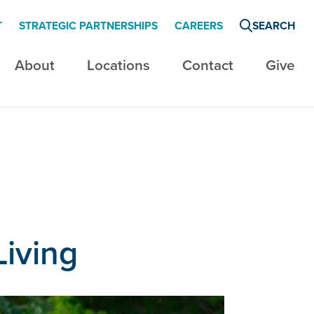
T
STRATEGIC PARTNERSHIPS
CAREERS
SEARCH
About
Locations
Contact
Give
Living