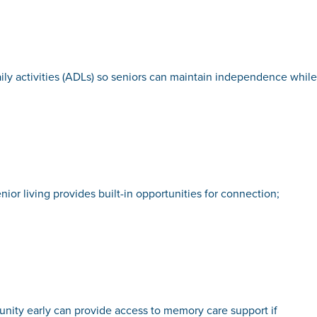
aily activities (ADLs) so seniors can maintain independence while
ior living provides built-in opportunities for connection;
unity early can provide access to memory care support if