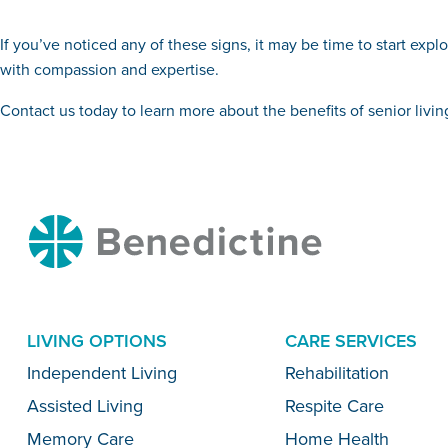
If you’ve noticed any of these signs, it may be time to start exp
with compassion and expertise.
Contact us today to learn more about the benefits of senior liv
Benedictine
LIVING OPTIONS
CARE SERVICES
Menu
Independent Living
Rehabilitation
Assisted Living
Respite Care
Memory Care
Home Health