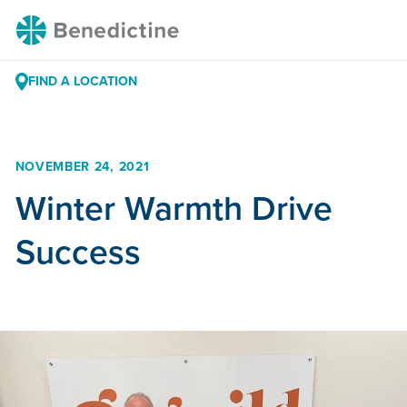
Skip
Benedictine
to
Content
FIND A LOCATION
NOVEMBER 24, 2021
Winter Warmth Drive
Success