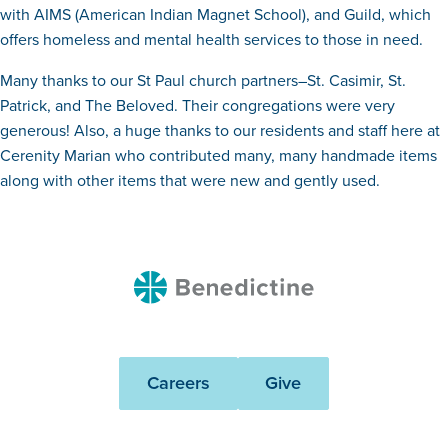
with AIMS (American Indian Magnet School), and Guild, which
offers homeless and mental health services to those in need.
Many thanks to our St Paul church partners–St. Casimir, St.
Patrick, and The Beloved. Their congregations were very
generous! Also, a huge thanks to our residents and staff here at
Cerenity Marian who contributed many, many handmade items
along with other items that were new and gently used.
Benedictine
Careers
Give