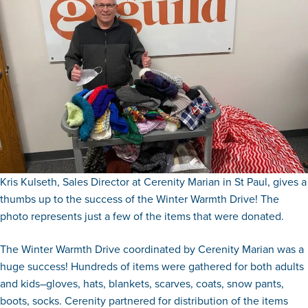
Kris Kulseth, Sales Director at Cerenity Marian in St Paul, gives a
thumbs up to the success of the Winter Warmth Drive! The
photo represents just a few of the items that were donated.
The Winter Warmth Drive coordinated by Cerenity Marian was a
huge success! Hundreds of items were gathered for both adults
and kids–gloves, hats, blankets, scarves, coats, snow pants,
boots, socks. Cerenity partnered for distribution of the items