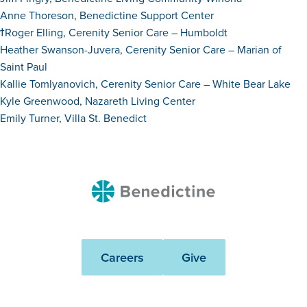
Anne Thoreson, Benedictine Support Center
ϯRoger Elling, Cerenity Senior Care – Humboldt
Heather Swanson-Juvera, Cerenity Senior Care – Marian of
Saint Paul
Kallie Tomlyanovich, Cerenity Senior Care – White Bear Lake
Kyle Greenwood, Nazareth Living Center
Emily Turner, Villa St. Benedict
Benedictine
Careers
Give