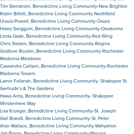
Tim Stenstrom, Benedictine Living Community-New Brighton
Robin Billett, Benedictine Living Community-Northfield
Ursula Powell, Benedictine Living Community-Osseo
Haley Swiggum, Benedictine Living Community-Owatonna
Linda Gade, Benedictine Living Community-Red Wing
Chris Sieben, Benedictine Living Community-Regina
Godlove Boubin, Benedictine Living Community-Rochester
Madonna Meadows
Cassandra Carlson, Benedictine Living Community-Rochester
Madonna Towers
Lamin Fofanah, Benedictine Living Community- Shakopee St.
Gertrude’s & The Gardens
Hawa Arita, Benedictine Living Community- Shakopee
Windermere Way
Lisa Krueger, Benedictine Living Community-St. Joseph
Gail Brandt, Benedictine Living Community-St. Peter
Alan Wallace, Benedictine Living Community-Wahpeton
Jim Pingry, Benedictine Living Community-Winona