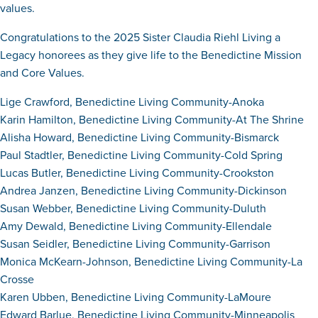
values.
Congratulations to the 2025 Sister Claudia Riehl Living a
Legacy honorees as they give life to the Benedictine Mission
and Core Values.
Lige Crawford, Benedictine Living Community-Anoka
Karin Hamilton, Benedictine Living Community-At The Shrine
Alisha Howard, Benedictine Living Community-Bismarck
Paul Stadtler, Benedictine Living Community-Cold Spring
Lucas Butler, Benedictine Living Community-Crookston
Andrea Janzen, Benedictine Living Community-Dickinson
Susan Webber, Benedictine Living Community-Duluth
Amy Dewald, Benedictine Living Community-Ellendale
Susan Seidler, Benedictine Living Community-Garrison
Monica McKearn-Johnson, Benedictine Living Community-La
Crosse
Karen Ubben, Benedictine Living Community-LaMoure
Edward Barlue, Benedictine Living Community-Minneapolis