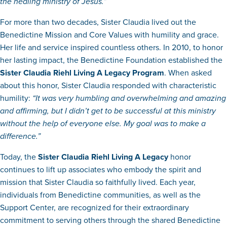
the healing ministry of Jesus.”
For more than two decades, Sister Claudia lived out the
Benedictine Mission and Core Values with humility and grace.
Her life and service inspired countless others. In 2010, to honor
her lasting impact, the Benedictine Foundation established the
Sister Claudia Riehl Living A Legacy Program
. When asked
about this honor, Sister Claudia responded with characteristic
humility:
“It was very humbling and overwhelming and amazing
and affirming, but I didn’t get to be successful at this ministry
without the help of everyone else. My goal was to make a
difference.”
Today, the
Sister Claudia Riehl Living A Legacy
honor
continues to lift up associates who embody the spirit and
mission that Sister Claudia so faithfully lived. Each year,
individuals from Benedictine communities, as well as the
Support Center, are recognized for their extraordinary
commitment to serving others through the shared Benedictine