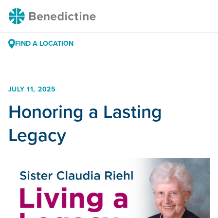
Skip
Benedictine
to
Content
FIND A LOCATION
JULY 11, 2025
Honoring a Lasting
Legacy