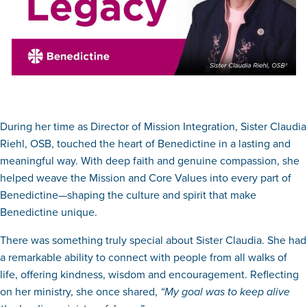
During her time as Director of Mission Integration, Sister Claudia
Riehl, OSB, touched the heart of Benedictine in a lasting and
meaningful way. With deep faith and genuine compassion, she
helped weave the Mission and Core Values into every part of
Benedictine—shaping the culture and spirit that make
Benedictine unique.
There was something truly special about Sister Claudia. She had
a remarkable ability to connect with people from all walks of
life, offering kindness, wisdom and encouragement. Reflecting
on her ministry, she once shared,
“My goal was to keep alive