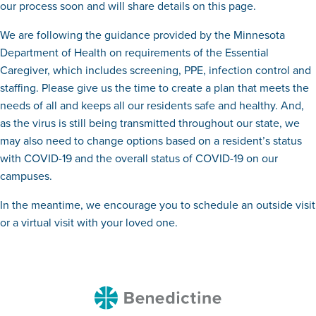
our process soon and will share details on this page.
We are following the guidance provided by the Minnesota
Department of Health on requirements of the Essential
Caregiver, which includes screening, PPE, infection control and
staffing. Please give us the time to create a plan that meets the
needs of all and keeps all our residents safe and healthy. And,
as the virus is still being transmitted throughout our state, we
may also need to change options based on a resident’s status
with COVID-19 and the overall status of COVID-19 on our
campuses.
In the meantime, we encourage you to schedule an outside visit
or a virtual visit with your loved one.
Benedictine