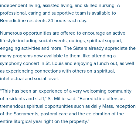
independent living, assisted living, and skilled nursing. A
professional, caring and supportive team is available to
Benedictine residents 24 hours each day.
Numerous opportunities are offered to encourage an active
lifestyle including social events, outings, spiritual support,
engaging activities and more. The Sisters already appreciate the
many programs now available to them, like attending a
symphony concert in St. Louis and enjoying a lunch out, as well
as experiencing connections with others on a spiritual,
intellectual and social level.
“This has been an experience of a very welcoming community
of residents and staff,” Sr. Millie said. “Benedictine offers us
tremendous spiritual opportunities such as daily Mass, reception
of the Sacraments, pastoral care and the celebration of the
entire liturgical year right on the property.”