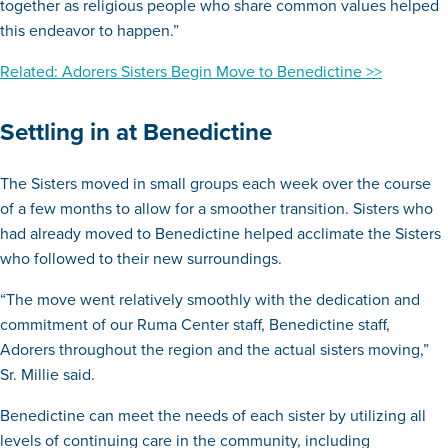
together as religious people who share common values helped
this endeavor to happen.”
Related: Adorers Sisters Begin Move to Benedictine >>
Settling in at Benedictine
The Sisters moved in small groups each week over the course
of a few months to allow for a smoother transition. Sisters who
had already moved to Benedictine helped acclimate the Sisters
who followed to their new surroundings.
“The move went relatively smoothly with the dedication and
commitment of our Ruma Center staff, Benedictine staff,
Adorers throughout the region and the actual sisters moving,”
Sr. Millie said.
Benedictine can meet the needs of each sister by utilizing all
levels of continuing care in the community, including