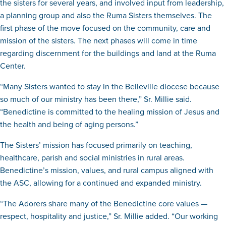
the sisters for several years, and involved input from leadership,
a planning group and also the Ruma Sisters themselves. The
first phase of the move focused on the community, care and
mission of the sisters. The next phases will come in time
regarding discernment for the buildings and land at the Ruma
Center.
“Many Sisters wanted to stay in the Belleville diocese because
so much of our ministry has been there,” Sr. Millie said.
“Benedictine is committed to the healing mission of Jesus and
the health and being of aging persons.”
The Sisters’ mission has focused primarily on teaching,
healthcare, parish and social ministries in rural areas.
Benedictine’s mission, values, and rural campus aligned with
the ASC, allowing for a continued and expanded ministry.
“The Adorers share many of the Benedictine core values —
respect, hospitality and justice,” Sr. Millie added. “Our working