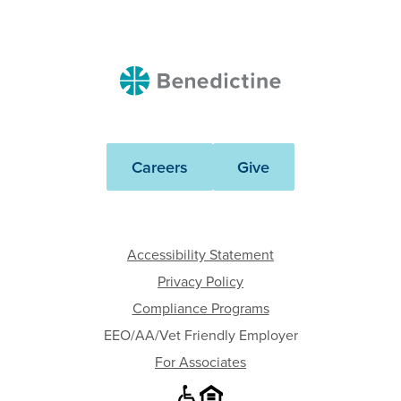
Benedictine
Careers
Give
Accessibility Statement
Privacy Policy
Compliance Programs
EEO/AA/Vet Friendly Employer
For Associates