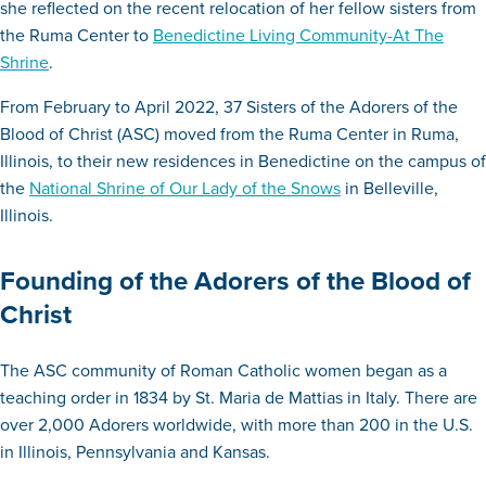
she reflected on the recent relocation of her fellow sisters from
the Ruma Center to
Benedictine Living Community-At The
Shrine
.
From February to April 2022, 37 Sisters of the Adorers of the
Blood of Christ (ASC) moved from the Ruma Center in Ruma,
Illinois, to their new residences in Benedictine on the campus of
the
National Shrine of Our Lady of the Snows
in Belleville,
Illinois.
Founding of the Adorers of the Blood of
Christ
The ASC community of Roman Catholic women began as a
teaching order in 1834 by St. Maria de Mattias in Italy. There are
over 2,000 Adorers worldwide, with more than 200 in the U.S.
in Illinois, Pennsylvania and Kansas.