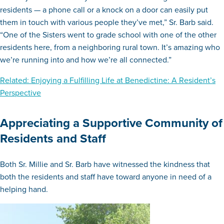
residents — a phone call or a knock on a door can easily put
them in touch with various people they’ve met,” Sr. Barb said.
“One of the Sisters went to grade school with one of the other
residents here, from a neighboring rural town. It’s amazing who
we’re running into and how we’re all connected.”
Related: Enjoying a Fulfilling Life at Benedictine: A Resident’s
Perspective
Appreciating a Supportive Community of
Residents and Staff
Both Sr. Millie and Sr. Barb have witnessed the kindness that
both the residents and staff have toward anyone in need of a
helping hand.