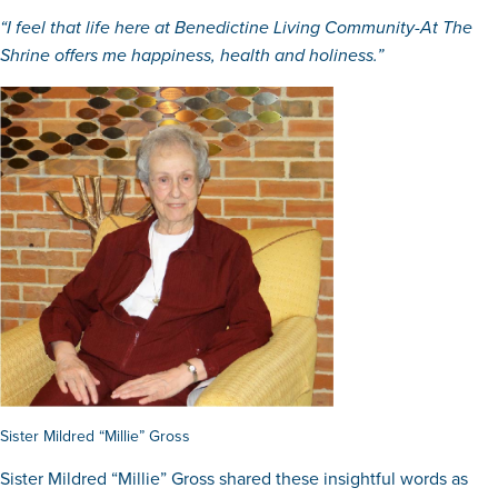
“I feel that life here at Benedictine Living Community-At The
Shrine offers me happiness, health and holiness.”
Sister Mildred “Millie” Gross
Sister Mildred “Millie” Gross shared these insightful words as