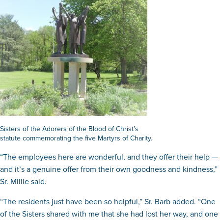
Sisters of the Adorers of the Blood of Christ’s
statute commemorating the five Martyrs of Charity.
“The employees here are wonderful, and they offer their help —
and it’s a genuine offer from their own goodness and kindness,”
Sr. Millie said.
“The residents just have been so helpful,” Sr. Barb added. “One
of the Sisters shared with me that she had lost her way, and one