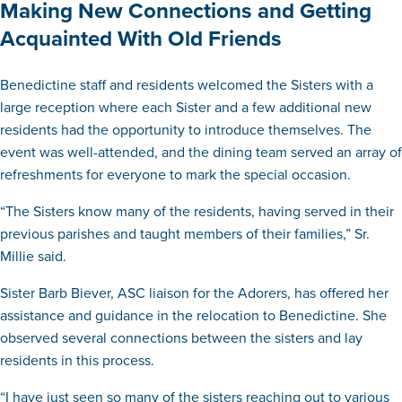
Making New Connections and Getting
Acquainted With Old Friends
Benedictine staff and residents welcomed the Sisters with a
large reception where each Sister and a few additional new
residents had the opportunity to introduce themselves. The
event was well-attended, and the dining team served an array of
refreshments for everyone to mark the special occasion.
“The Sisters know many of the residents, having served in their
previous parishes and taught members of their families,” Sr.
Millie said.
Sister Barb Biever, ASC liaison for the Adorers, has offered her
assistance and guidance in the relocation to Benedictine. She
observed several connections between the sisters and lay
residents in this process.
“I have just seen so many of the sisters reaching out to various