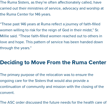
The Ruma Sisters, as they’re often affectionately called, have
carried out their ministries of service, advocacy and worship at
the Ruma Center for 146 years.
“These past 146 years at Ruma reflect a journey of faith-filled
women willing to risk for the reign of God in their midst,” Sr.
Millie said. “These faith-filled women reached out to others in
love and hope. This pattern of service has been handed down
through the years.”
Deciding to Move From the Ruma Center
The primary purpose of the relocation was to ensure the
ongoing care for the Sisters that would also provide a
continuation of community and mission with the closing of the
convent.
The ASC order discussed the future needs for the health care of