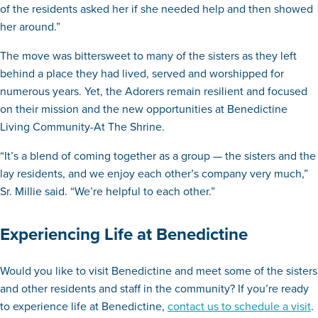
of the residents asked her if she needed help and then showed
her around.”
The move was bittersweet to many of the sisters as they left
behind a place they had lived, served and worshipped for
numerous years. Yet, the Adorers remain resilient and focused
on their mission and the new opportunities at Benedictine
Living Community-At The Shrine.
“It’s a blend of coming together as a group — the sisters and the
lay residents, and we enjoy each other’s company very much,”
Sr. Millie said. “We’re helpful to each other.”
Experiencing Life at Benedictine
Would you like to visit Benedictine and meet some of the sisters
and other residents and staff in the community? If you’re ready
to experience life at Benedictine,
contact us to schedule a visit
.