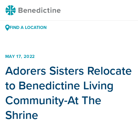
Skip
Benedictine
to
Content
FIND A LOCATION
MAY 17, 2022
Adorers Sisters Relocate
to Benedictine Living
Community-At The
Shrine