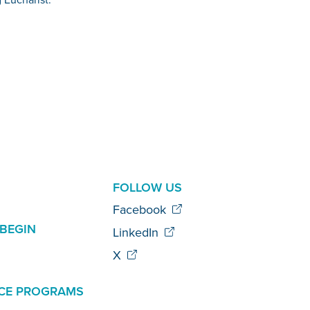
AL
FOLLOW US
Facebook
BEGIN
LinkedIn
X
CE PROGRAMS