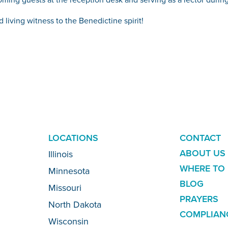
 living witness to the Benedictine spirit!
ADDITION
LOCATIONS
CONTACT
LINKS
ABOUT US
Illinois
WHERE TO 
Minnesota
BLOG
Missouri
PRAYERS
North Dakota
COMPLIAN
Wisconsin