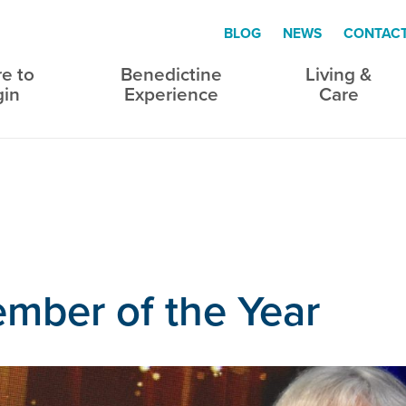
BLOG
NEWS
CONTAC
e to
Benedictine
Living &
gin
Experience
Care
mber of the Year