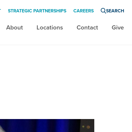
T
STRATEGIC PARTNERSHIPS
CAREERS
SEARCH
About
Locations
Contact
Give