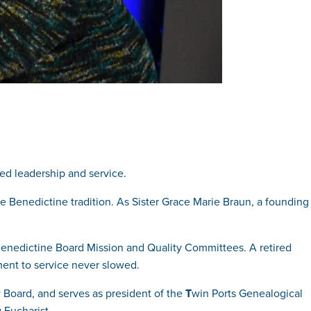
d leadership and service.
he Benedictine tradition. As Sister Grace Marie Braun, a founding
Benedictine Board Mission and Quality Committees. A retired
ment to service never slowed.
w Board, and serves as president of the
T
win Ports Genealogical
 Eucharist.