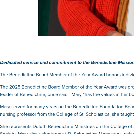
Dedicated service and commitment to the Benedictine Mission
The Benedictine Board Member of the Year Award honors indivi
The 2025 Benedictine Board Member of the Year Award was pres
leader of Benedictine, once said—Mary “has the values in her bo
Mary served for many years on the Benedictine Foundation Board
nursing professor from the College of St. Scholastica, she taug
She represents Duluth Benedictine Ministries on the College of S
Society
.
Mary also volunteers at St. Scholastica Monastery, welco