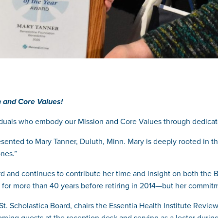
 and Core Values!
duals who embody our Mission and Core Values through dedicate
ented to Mary Tanner, Duluth, Minn. Mary
is deeply rooted in t
nes.”
 and continues to contribute her time and insight on both the 
ht for more than 40 years before retiring in 2014—but her commit
t. Scholastica Board, chairs the Essentia Health Institute Revie
ming guests at the reception desk and serving as a lector during