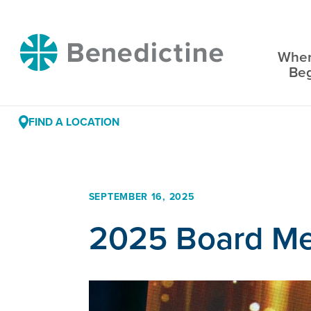
Skip
to
Benedictine
Content
Wher
Be
FIND A LOCATION
SEPTEMBER 16, 2025
2025 Board Me