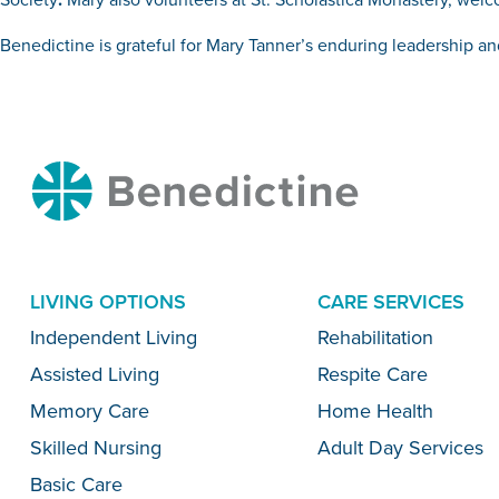
Benedictine is grateful for Mary Tanner’s enduring leadership and
Benedictine
LIVING OPTIONS
CARE SERVICES
Menu
Independent Living
Rehabilitation
Assisted Living
Respite Care
Memory Care
Home Health
Skilled Nursing
Adult Day Services
Basic Care