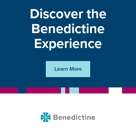
Discover the
Benedictine
Experience
Learn More
Benedictine