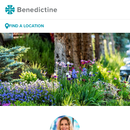
Skip
Benedictine
to
Content
FIND A LOCATION