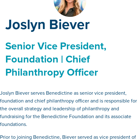
Joslyn Biever
Senior Vice President,
Foundation | Chief
Philanthropy Officer
Joslyn Biever serves Benedictine as senior vice president,
foundation and chief philanthropy officer and is responsible for
the overall strategy and leadership of philanthropy and
fundraising for the Benedictine Foundation and its associate
foundations.
Prior to joining Benedictine, Biever served as vice president of