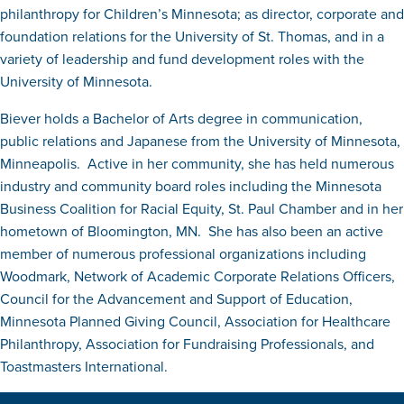
philanthropy for Children’s Minnesota; as director, corporate and
foundation relations for the University of St. Thomas, and in a
variety of leadership and fund development roles with the
University of Minnesota.
Biever holds a Bachelor of Arts degree in communication,
public relations and Japanese from the University of Minnesota,
Minneapolis. Active in her community, she has held numerous
industry and community board roles including the Minnesota
Business Coalition for Racial Equity, St. Paul Chamber and in her
hometown of Bloomington, MN. She has also been an active
member of numerous professional organizations including
Woodmark, Network of Academic Corporate Relations Officers,
Council for the Advancement and Support of Education,
Minnesota Planned Giving Council, Association for Healthcare
Philanthropy, Association for Fundraising Professionals, and
Toastmasters International.